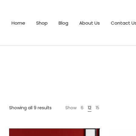
Home
Shop
Blog
About Us
Contact U
Showing all 9 results
Show
6
12
15