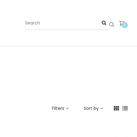
0
Filters
Sort by