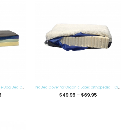
Pet Bed Cover for Lucky Dog 7″ Large Dog Bed Covers – Eco Friendly, Hypoallergenic and Made in The USA, Removable and Washable
Pet Bed Cover for Organic Latex Orthopedic – Give the Luxury Comfort to your Furry Ones and Made in the USA, Removable and Washable
Price
Price
5
$
49.95
–
$
69.95
range:
range:
$62.95
$49.95
through
through
$83.95
$69.95