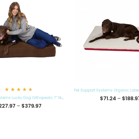
Rated
Pet Support Systems Lucky Dog Orthopedic 7″ Memory Foam Dog Bed with Bolster
$
71.24
–
$
188.9
4.78
out
Price
227.97
–
$
379.97
of 5
range:
$227.97
through
$379.97