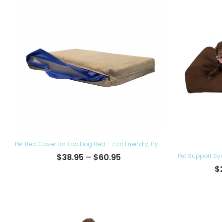
Pet Bed Cover for Top Dog Bed – Eco Friendly, Hypoallergenic and Made in The USA, Supreme Luxury Comfort and Care for Dogs Removable and Washable
Price
$
38.95
–
$
60.95
range:
$
$38.95
through
$60.95