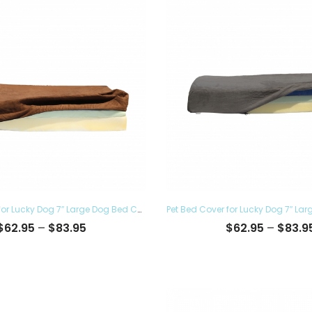
Pet Bed Cover for Lucky Dog 7″ Large Dog Bed Covers – Eco Friendly, Hypoallergenic and Made in The USA, Removable and Washable
Price
$
62.95
–
$
83.95
$
62.95
–
$
83.9
range:
$62.95
through
$83.95