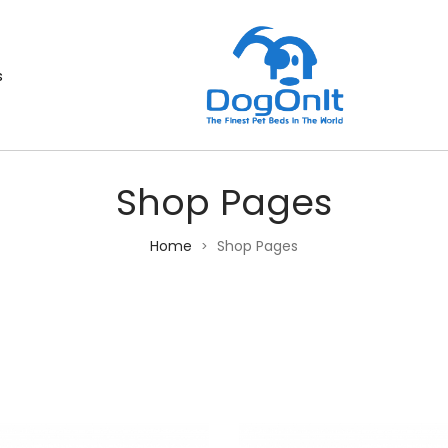
s
Shop Pages
Home
Shop Pages
>