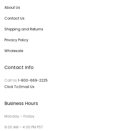
About Us
Contact Us
Shipping and Returns
Privacy Policy
Wholesale
Contact Info
Call Us
1-800-669-2225
Click To Email Us
Business Hours
Monday – Friday
9:00 AM – 4:00 PM PST