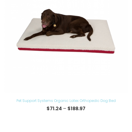
Pet Support Systems Organic Latex Orthopedic Dog Bed
Price
$
71.24
–
$
188.97
range:
$71.24
through
$188.97