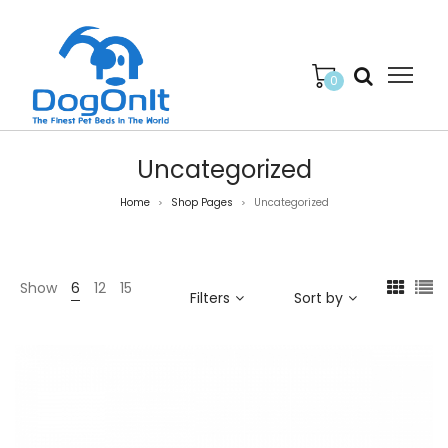
0
Uncategorized
Home
Shop Pages
Uncategorized
>
>
Show
6
12
15
Filters
Sort by