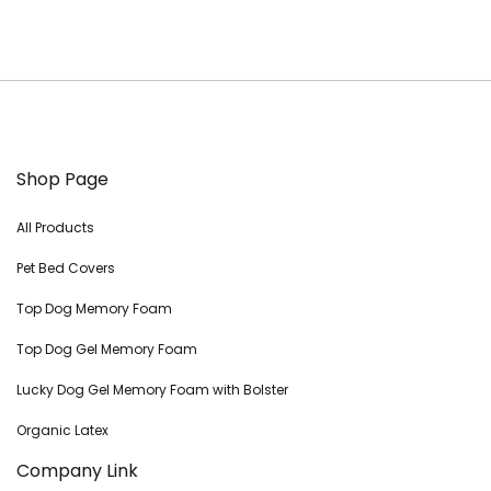
Shop Page
All Products
Pet Bed Covers
Top Dog Memory Foam
Top Dog Gel Memory Foam
Lucky Dog Gel Memory Foam with Bolster
Organic Latex
Company Link