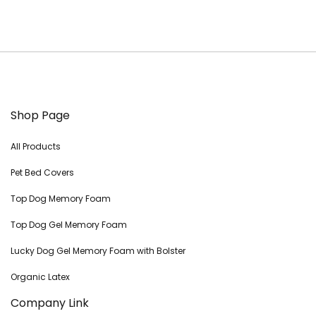
Shop Page
All Products
Pet Bed Covers
Top Dog Memory Foam
Top Dog Gel Memory Foam
Lucky Dog Gel Memory Foam with Bolster
Organic Latex
Company Link