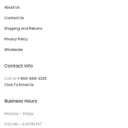
About Us
Contact Us
Shipping and Returns
Privacy Policy
Wholesale
Contact Info
Call Us
1-800-669-2225
Click To Email Us
Business Hours
Monday – Friday
9:00 AM – 4:00 PM PST