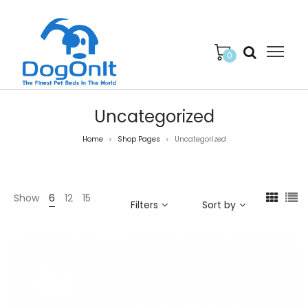
0
Uncategorized
Home
Shop Pages
Uncategorized
>
>
Show
6
12
15
Filters
Sort by