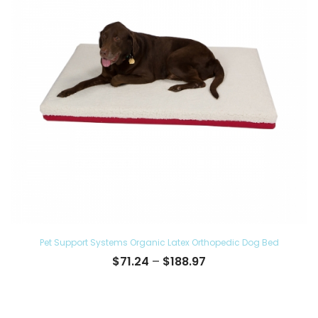
Pet Support Systems Organic Latex Orthopedic Dog Bed
Price
$
71.24
–
$
188.97
range:
$71.24
through
$188.97