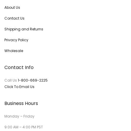
About Us
Contact Us
Shipping and Returns
Privacy Policy
Wholesale
Contact Info
Call Us
1-800-669-2225
Click To Email Us
Business Hours
Monday – Friday
9:00 AM – 4:00 PM PST