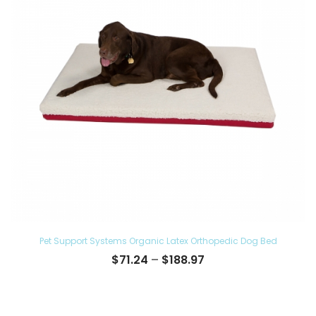
Pet Support Systems Organic Latex Orthopedic Dog Bed
Price
$
71.24
–
$
188.97
range:
$71.24
through
$188.97