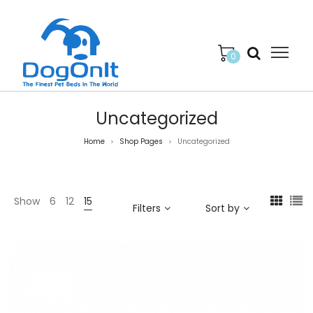
0
Uncategorized
Home
Shop Pages
Uncategorized
>
>
Show
6
12
15
Filters
Sort by