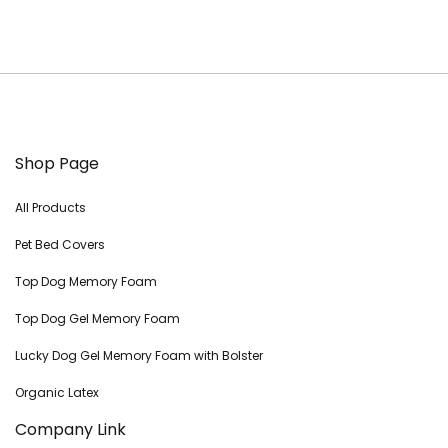
Shop Page
All Products
Pet Bed Covers
Top Dog Memory Foam
Top Dog Gel Memory Foam
Lucky Dog Gel Memory Foam with Bolster
Organic Latex
Company Link