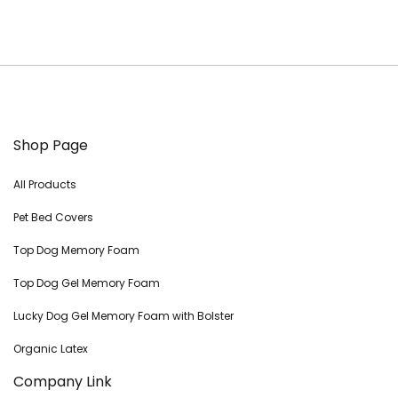
Shop Page
All Products
Pet Bed Covers
Top Dog Memory Foam
Top Dog Gel Memory Foam
Lucky Dog Gel Memory Foam with Bolster
Organic Latex
Company Link