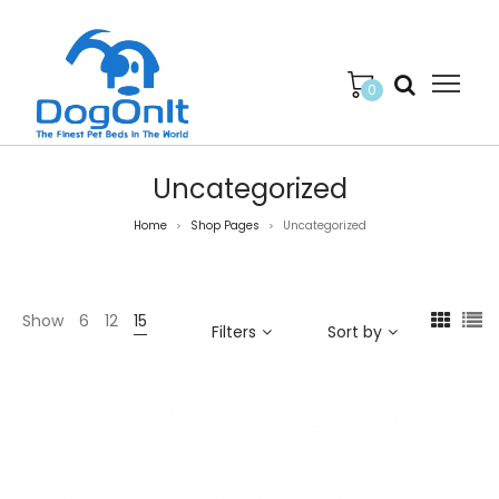
0
Uncategorized
Home
Shop Pages
Uncategorized
>
>
Show
6
12
15
Filters
Sort by