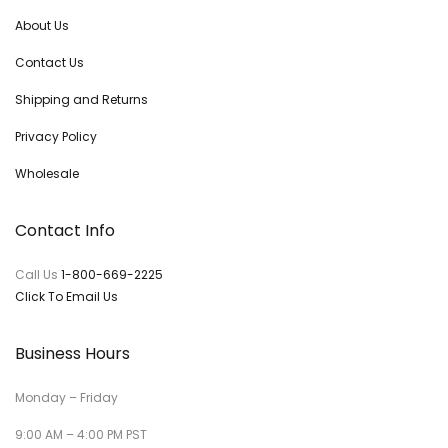
About Us
Contact Us
Shipping and Returns
Privacy Policy
Wholesale
Contact Info
Call Us
1-800-669-2225
Click To Email Us
Business Hours
Monday – Friday
9:00 AM – 4:00 PM PST