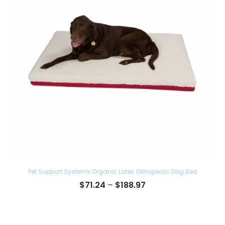
Pet Support Systems Organic Latex Orthopedic Dog Bed
Price
$
71.24
–
$
188.97
range:
$71.24
through
$188.97