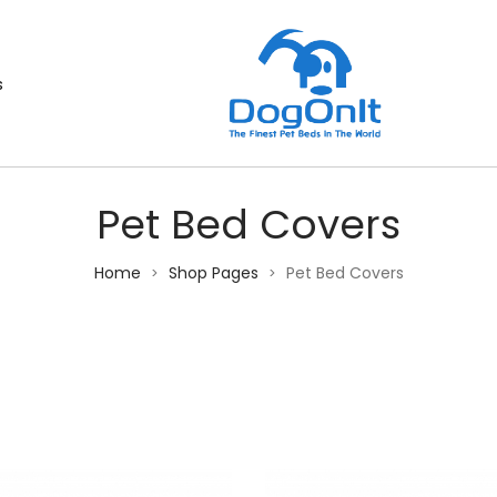
s
Pet Bed Covers
Home
Shop Pages
Pet Bed Covers
>
>