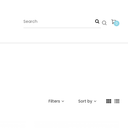
0
Filters
Sort by