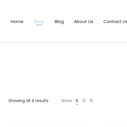
Home
Shop
Blog
About Us
Contact U
Sorted
Showing all 4 results
Show
6
12
15
by
latest