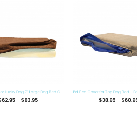
Pet Bed Cover for Lucky Dog 7″ Large Dog Bed Covers – Eco Friendly, Hypoallergenic and Made in The USA, Removable and Washable
Price
$
62.95
–
$
83.95
$
38.95
–
$
60.9
range:
$62.95
through
$83.95