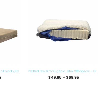
Pet Bed Cover for Top Dog Bed – Eco Friendly, Hypoallergenic and Made in The USA, Supreme Luxury Comfort and Care for Dogs Removable and Washable
Pet Bed Cover for Organic Latex Orthopedic – Give the Luxury Comfort to your Furry Ones and Made in the USA, Removable and Washable
Price
Price
5
$
49.95
–
$
69.95
range:
range:
$38.95
$49.95
through
through
$60.95
$69.95