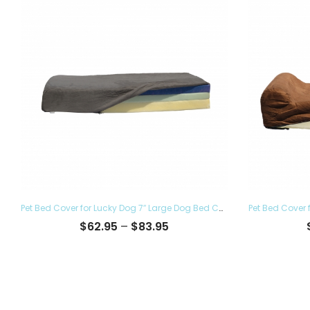
Pet Bed Cover for Lucky Dog 7″ Large Dog Bed Covers – Eco Friendly, Hypoallergenic and Made in The USA, Removable and Washable
Price
$
62.95
–
$
83.95
range:
$62.95
through
$83.95