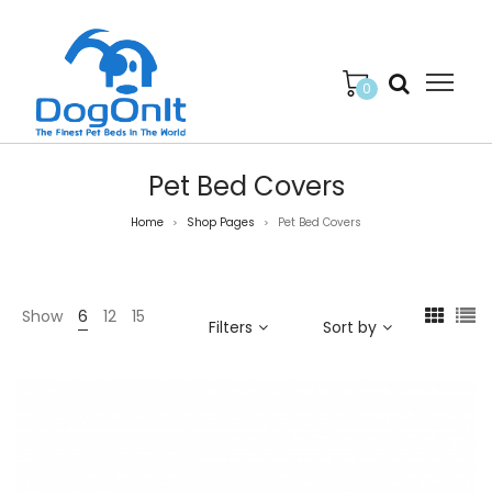
0
Pet Bed Covers
Home
Shop Pages
Pet Bed Covers
>
>
Show
6
12
15
Filters
Sort by