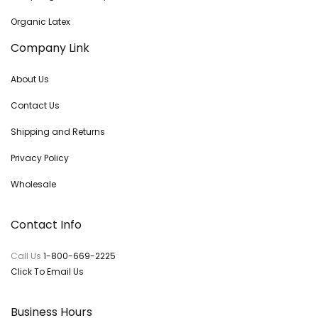
Organic Latex
Company Link
About Us
Contact Us
Shipping and Returns
Privacy Policy
Wholesale
Contact Info
Call Us
1-800-669-2225
Click To Email Us
Business Hours