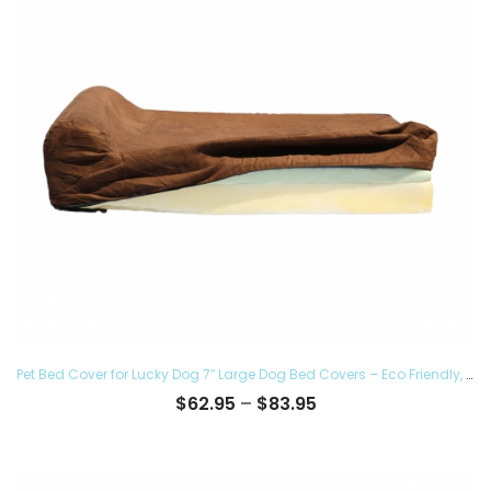
Pet Bed Cover for Lucky Dog 7″ Large Dog Bed Covers – Eco Friendly, Hypoallergenic and Made in The USA, Removable and Washable
Price
$
62.95
–
$
83.95
range:
$62.95
through
$83.95