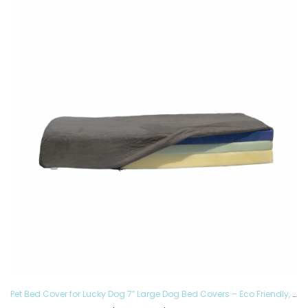
Pet Bed Cover for Lucky Dog 7″ Large Dog Bed Covers – Eco Friendly, Hypoallergenic and Made in The USA, Removable and Washable