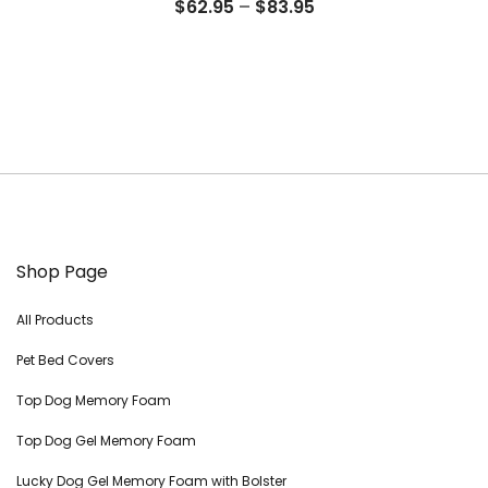
Price
$
62.95
–
$
83.95
range:
$62.95
through
$83.95
Shop Page
All Products
Pet Bed Covers
Top Dog Memory Foam
Top Dog Gel Memory Foam
Lucky Dog Gel Memory Foam with Bolster