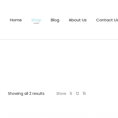
Home
Shop
Blog
About Us
Contact U
Showing all 2 results
Show
6
12
15