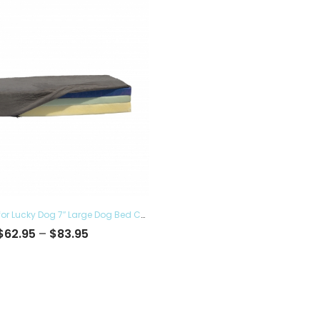
Pet Bed Cover for Lucky Dog 7″ Large Dog Bed Covers – Eco Friendly, Hypoallergenic and Made in The USA, Removable and Washable
Price
$
62.95
–
$
83.95
range:
$62.95
through
$83.95