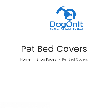
s
Pet Bed Covers
Home
Shop Pages
Pet Bed Covers
>
>