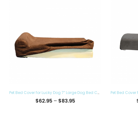
Pet Bed Cover for Lucky Dog 7″ Large Dog Bed Covers – Eco Friendly, Hypoallergenic and Made in The USA, Removable and Washable
Price
$
62.95
–
$
83.95
range:
$62.95
through
$83.95