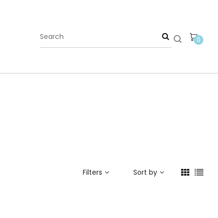
0
Filters
Sort by