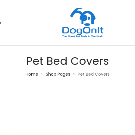
s
Pet Bed Covers
Home
Shop Pages
Pet Bed Covers
>
>