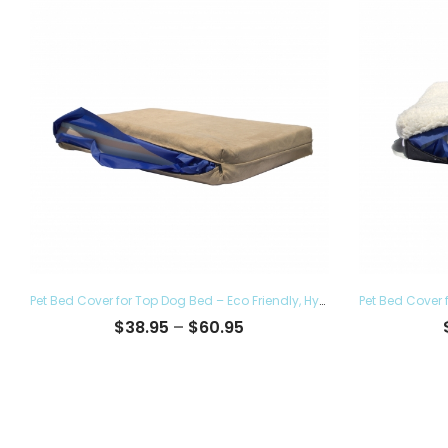
to
high
Pet Bed Cover for Top Dog Bed – Eco Friendly, Hypoallergenic and Made in The USA, Supreme Luxury Comfort and Care for Dogs Removable and Washable
Price
$
38.95
–
$
60.95
range:
$38.95
through
$60.95