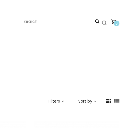
0
Filters
Sort by