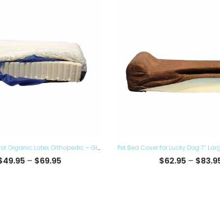
Pet Bed Cover for Organic Latex Orthopedic – Give the Luxury Comfort to your Furry Ones and Made in the USA, Removable and Washable
Price
$
49.95
–
$
69.95
$
62.95
–
$
83.9
range:
$49.95
through
$69.95