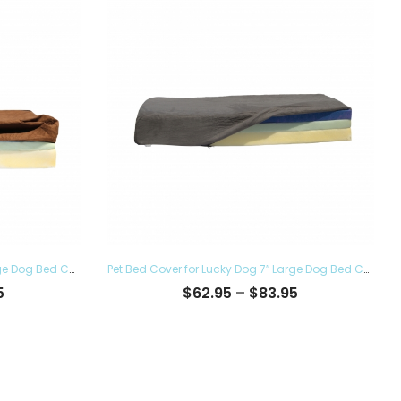
Pet Bed Cover for Lucky Dog 7″ Large Dog Bed Covers – Eco Friendly, Hypoallergenic and Made in The USA, Removable and Washable
Pet Bed Cover for Lucky Dog 7″ Large Dog Bed Covers – Eco Friendly, Hypoallergenic and Made in The USA, Removable and Washable
Price
Price
5
$
62.95
–
$
83.95
range:
range:
$62.95
$62.95
through
through
$83.95
$83.95