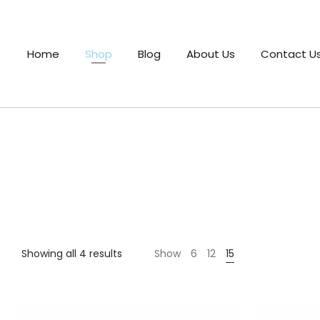
Home
Shop
Blog
About Us
Contact U
Sorted
Showing all 4 results
Show
6
12
15
by
price:
low