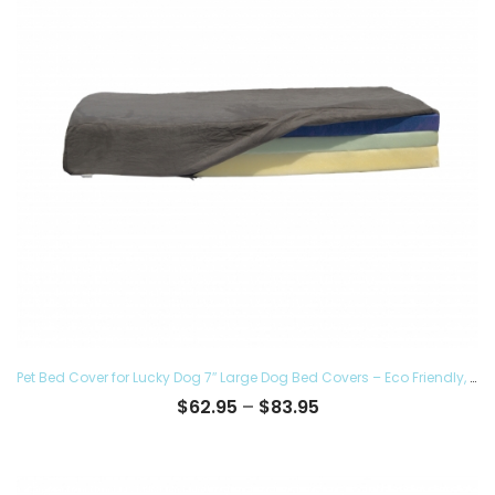
Pet Bed Cover for Lucky Dog 7″ Large Dog Bed Covers – Eco Friendly, Hypoallergenic and Made in The USA, Removable and Washable
Price
$
62.95
–
$
83.95
range:
$62.95
through
$83.95