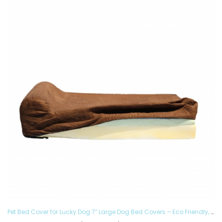
Pet Bed Cover for Lucky Dog 7″ Large Dog Bed Covers – Eco Friendly, Hypoallergenic and Made in The USA, Removable and Washable