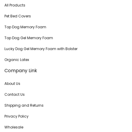
All Products
Pet Bed Covers
Top Dog Memory Foam
Top Dog Gel Memory Foam
Lucky Dog Gel Memory Foam with Bolster
Organic Latex
Company Link
About Us
Contact Us
Shipping and Returns
Privacy Policy
Wholesale