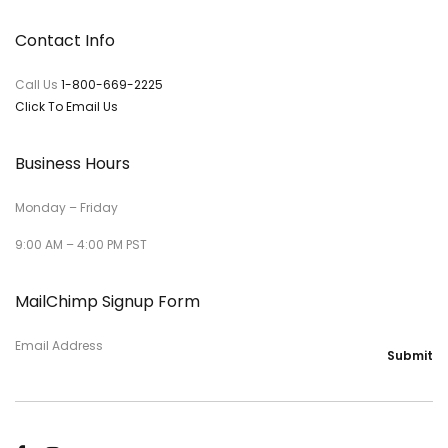
Contact Info
Call Us
1-800-669-2225
Click To Email Us
Business Hours
Monday – Friday
9:00 AM – 4:00 PM PST
MailChimp Signup Form
Email Address
Submit