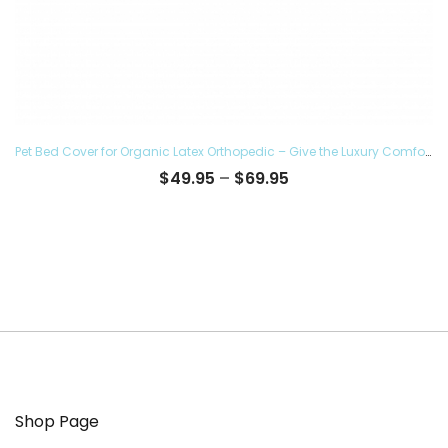
Pet Bed Cover for Organic Latex Orthopedic – Give the Luxury Comfort to your Furry Ones and Made in the USA, Removable and Washable
Price
$
49.95
–
$
69.95
range:
$49.95
through
$69.95
Shop Page