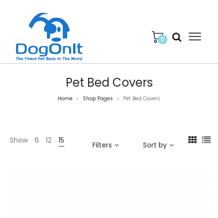
0
Pet Bed Covers
Home
Shop Pages
Pet Bed Covers
>
>
Show
6
12
15
Filters
Sort by