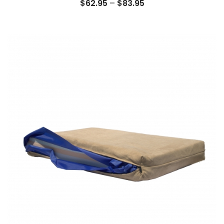
Price
$
62.95
–
$
83.95
range:
$62.95
through
$83.95