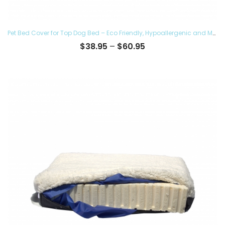
Pet Bed Cover for Top Dog Bed – Eco Friendly, Hypoallergenic and Made in The USA, Supreme Luxury Comfort and Care for Dogs Removable and Washable
Price
$
38.95
–
$
60.95
range:
$38.95
through
$60.95