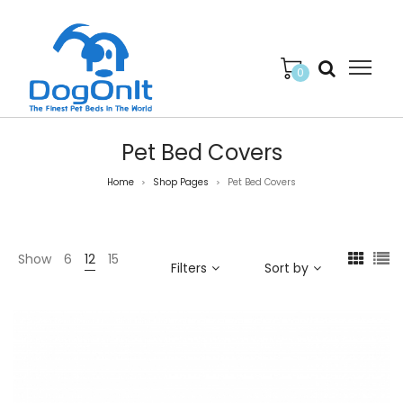
0
Pet Bed Covers
Home
Shop Pages
Pet Bed Covers
>
>
Show
6
12
15
Filters
Sort by