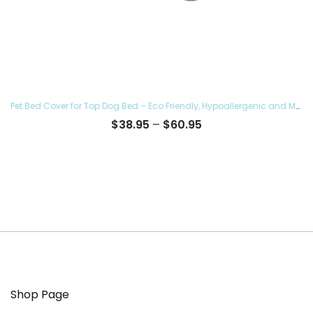
Pet Bed Cover for Top Dog Bed – Eco Friendly, Hypoallergenic and Made in The USA, Supreme Luxury Comfort and Care for Dogs Removable and Washable
Price
$
38.95
–
$
60.95
range:
$38.95
through
$60.95
Shop Page