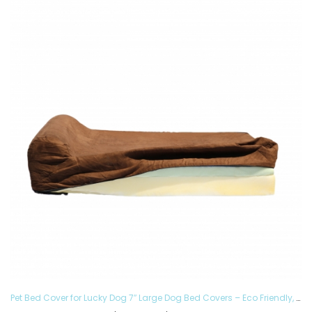
Pet Bed Cover for Lucky Dog 7″ Large Dog Bed Covers – Eco Friendly, Hypoallergenic and Made in The USA, Removable and Washable