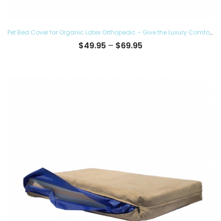
Pet Bed Cover for Organic Latex Orthopedic – Give the Luxury Comfort to your Furry Ones and Made in the USA, Removable and Washable
Price
$
49.95
–
$
69.95
range:
$49.95
through
$69.95