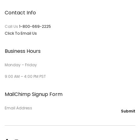
Contact Info
Call Us
1-800-669-2225
Click To Email Us
Business Hours
Monday – Friday
9:00 AM – 4:00 PM PST
MailChimp Signup Form
Email Address
Submit