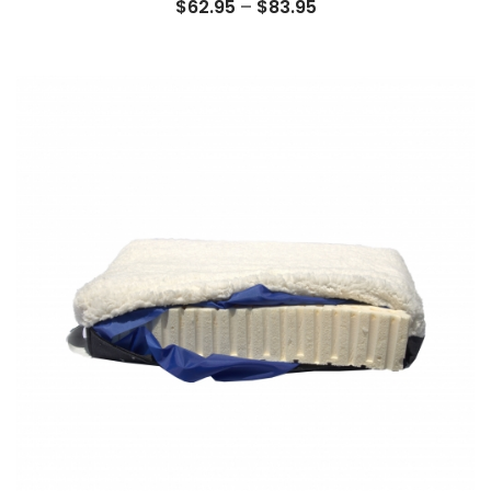
Price
$
62.95
–
$
83.95
range:
$62.95
through
$83.95