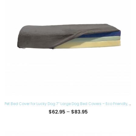
Pet Bed Cover for Lucky Dog 7″ Large Dog Bed Covers – Eco Friendly, Hypoallergenic and Made in The USA, Removable and Washable
Price
$
62.95
–
$
83.95
range:
$62.95
through
$83.95