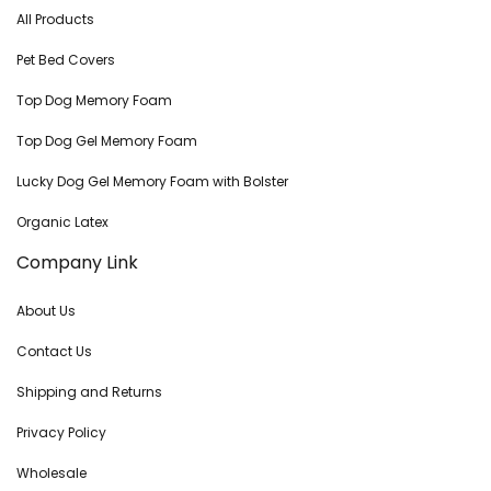
All Products
Pet Bed Covers
Top Dog Memory Foam
Top Dog Gel Memory Foam
Lucky Dog Gel Memory Foam with Bolster
Organic Latex
Company Link
About Us
Contact Us
Shipping and Returns
Privacy Policy
Wholesale