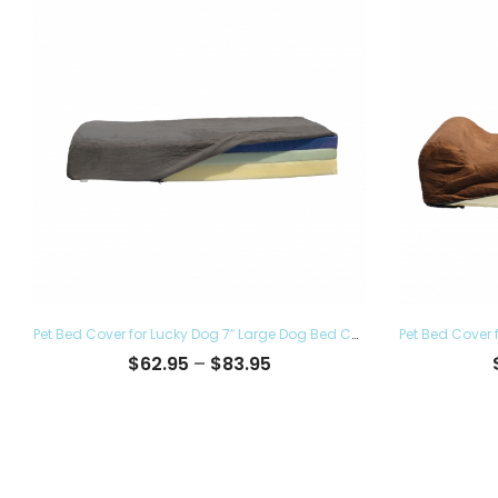
Pet Bed Cover for Lucky Dog 7″ Large Dog Bed Covers – Eco Friendly, Hypoallergenic and Made in The USA, Removable and Washable
Price
$
62.95
–
$
83.95
range:
$62.95
through
$83.95