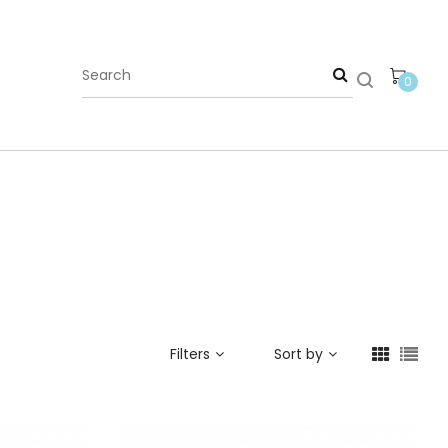
0
Filters
Sort by