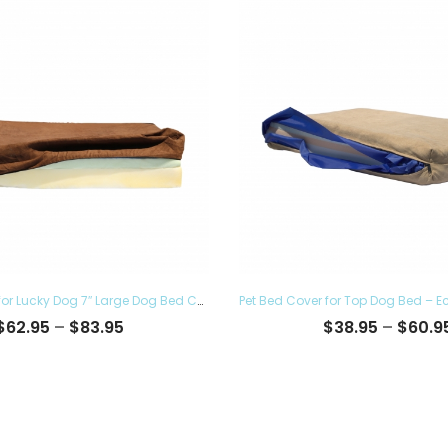
Pet Bed Cover for Lucky Dog 7″ Large Dog Bed Covers – Eco Friendly, Hypoallergenic and Made in The USA, Removable and Washable
Price
$
62.95
–
$
83.95
$
38.95
–
$
60.9
range:
$62.95
through
$83.95