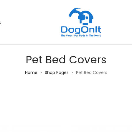
s
Pet Bed Covers
Home
Shop Pages
Pet Bed Covers
>
>