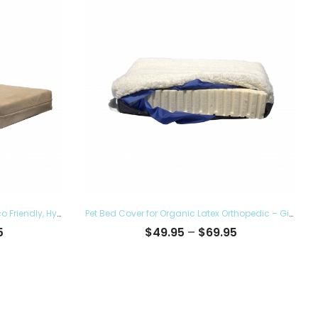
Pet Bed Cover for Top Dog Bed – Eco Friendly, Hypoallergenic and Made in The USA, Supreme Luxury Comfort and Care for Dogs Removable and Washable
Pet Bed Cover for Organic Latex Orthopedic – Give the Luxury Comfort to your Furry Ones and Made in the USA, Removable and Washable
Price
Price
5
$
49.95
–
$
69.95
range:
range:
$38.95
$49.95
through
through
$60.95
$69.95