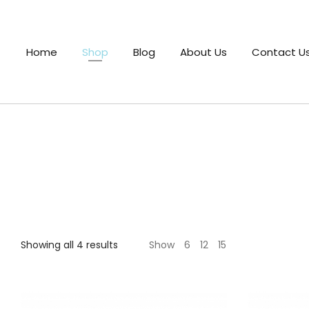
Home
Shop
Blog
About Us
Contact U
Sorted
Showing all 4 results
Show
6
12
15
by
latest