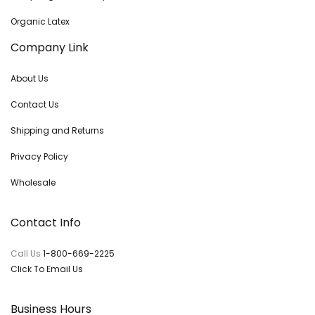
Organic Latex
Company Link
About Us
Contact Us
Shipping and Returns
Privacy Policy
Wholesale
Contact Info
Call Us
1-800-669-2225
Click To Email Us
Business Hours