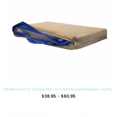
Pet Bed Cover for Top Dog Bed – Eco Friendly, Hypoallergenic and Made in The USA, Supreme Luxury Comfort and Care for Dogs Removable and Washable
Price
$
38.95
–
$
60.95
range:
$38.95
through
$60.95