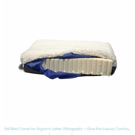
Pet Bed Cover for Organic Latex Orthopedic – Give the Luxury Comfort to your Furry Ones and Made in the USA, Removable and Washable