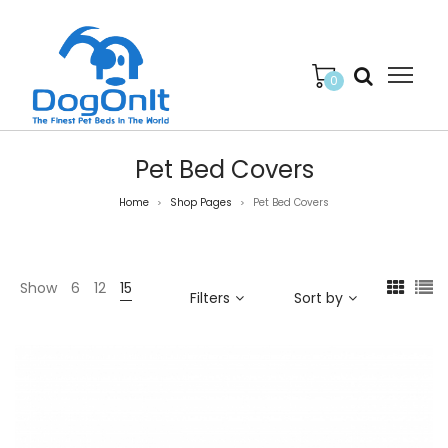
0
Pet Bed Covers
Home
Shop Pages
Pet Bed Covers
>
>
Show
6
12
15
Filters
Sort by