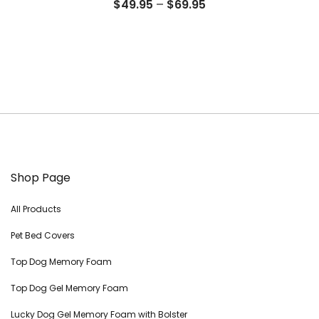
Price
$
49.95
–
$
69.95
range:
$49.95
through
$69.95
Shop Page
All Products
Pet Bed Covers
Top Dog Memory Foam
Top Dog Gel Memory Foam
Lucky Dog Gel Memory Foam with Bolster