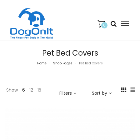
0
Pet Bed Covers
Home
Shop Pages
Pet Bed Covers
>
>
Show
6
12
15
Filters
Sort by