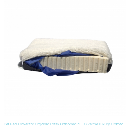
Pet Bed Cover for Organic Latex Orthopedic – Give the Luxury Comfort to your Furry Ones and Made in the USA, Removable and Washable