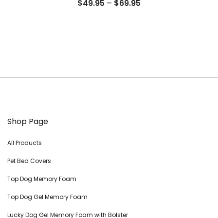
Price
$
49.95
–
$
69.95
range:
$49.95
through
$69.95
Shop Page
All Products
Pet Bed Covers
Top Dog Memory Foam
Top Dog Gel Memory Foam
Lucky Dog Gel Memory Foam with Bolster