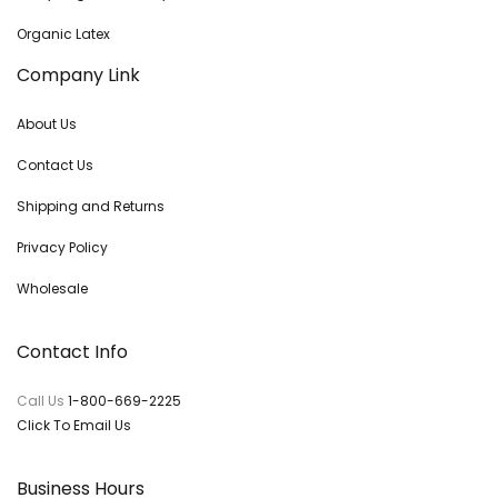
Organic Latex
Company Link
About Us
Contact Us
Shipping and Returns
Privacy Policy
Wholesale
Contact Info
Call Us
1-800-669-2225
Click To Email Us
Business Hours