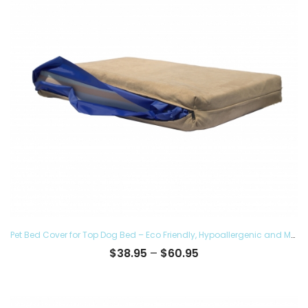
Pet Bed Cover for Top Dog Bed – Eco Friendly, Hypoallergenic and Made in The USA, Supreme Luxury Comfort and Care for Dogs Removable and Washable
Price
$
38.95
–
$
60.95
range:
$38.95
through
$60.95