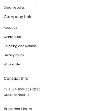
Organic Latex
Company Link
About Us
Contact Us
Shipping and Returns
Privacy Policy
Wholesale
Contact Info
Call Us
1-800-669-2225
Click To Email Us
Business Hours