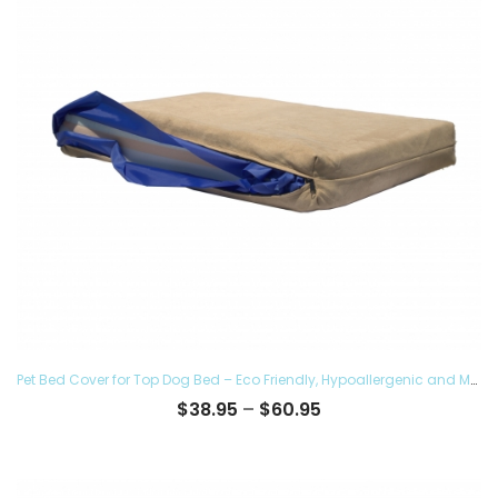
Pet Bed Cover for Top Dog Bed – Eco Friendly, Hypoallergenic and Made in The USA, Supreme Luxury Comfort and Care for Dogs Removable and Washable
Price
$
38.95
–
$
60.95
range:
$38.95
through
$60.95