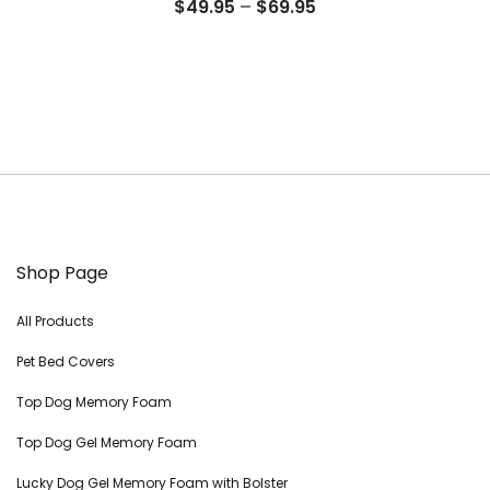
Price
$
49.95
–
$
69.95
range:
$49.95
through
$69.95
Shop Page
All Products
Pet Bed Covers
Top Dog Memory Foam
Top Dog Gel Memory Foam
Lucky Dog Gel Memory Foam with Bolster