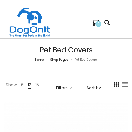
0
Pet Bed Covers
Home
Shop Pages
Pet Bed Covers
>
>
Show
6
12
15
Filters
Sort by