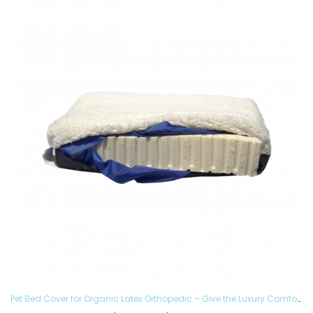
Pet Bed Cover for Organic Latex Orthopedic – Give the Luxury Comfort to your Furry Ones and Made in the USA, Removable and Washable