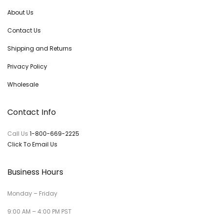
About Us
Contact Us
Shipping and Returns
Privacy Policy
Wholesale
Contact Info
Call Us
1-800-669-2225
Click To Email Us
Business Hours
Monday – Friday
9:00 AM – 4:00 PM PST