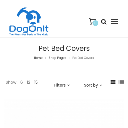
0
Pet Bed Covers
Home
Shop Pages
Pet Bed Covers
>
>
Show
6
12
15
Filters
Sort by