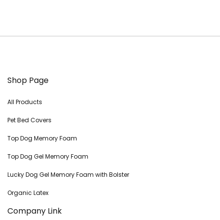
Shop Page
All Products
Pet Bed Covers
Top Dog Memory Foam
Top Dog Gel Memory Foam
Lucky Dog Gel Memory Foam with Bolster
Organic Latex
Company Link