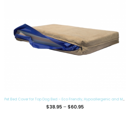
Pet Bed Cover for Top Dog Bed – Eco Friendly, Hypoallergenic and Made in The USA, Supreme Luxury Comfort and Care for Dogs Removable and Washable
Price
$
38.95
–
$
60.95
range:
$38.95
through
$60.95