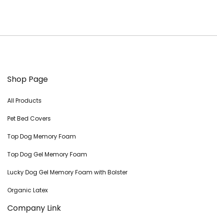
Shop Page
All Products
Pet Bed Covers
Top Dog Memory Foam
Top Dog Gel Memory Foam
Lucky Dog Gel Memory Foam with Bolster
Organic Latex
Company Link