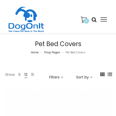
0
Pet Bed Covers
Home
Shop Pages
Pet Bed Covers
>
>
Show
6
12
15
Filters
Sort by