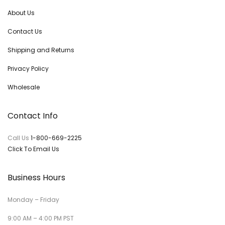
About Us
Contact Us
Shipping and Returns
Privacy Policy
Wholesale
Contact Info
Call Us
1-800-669-2225
Click To Email Us
Business Hours
Monday – Friday
9:00 AM – 4:00 PM PST