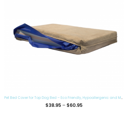
Pet Bed Cover for Top Dog Bed – Eco Friendly, Hypoallergenic and Made in The USA, Supreme Luxury Comfort and Care for Dogs Removable and Washable
Price
$
38.95
–
$
60.95
range:
$38.95
through
$60.95