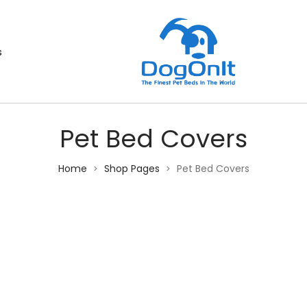
s
Pet Bed Covers
Home
Shop Pages
Pet Bed Covers
>
>