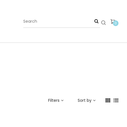
0
Filters
Sort by