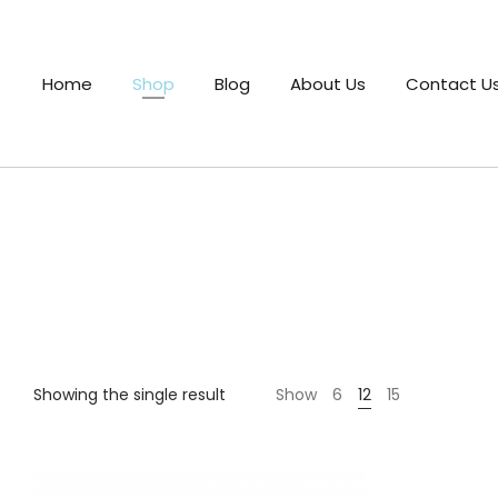
Home
Shop
Blog
About Us
Contact U
Showing the single result
Show
6
12
15