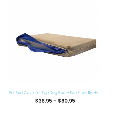
Pet Bed Cover for Top Dog Bed – Eco Friendly, Hypoallergenic and Made in The USA, Supreme Luxury Comfort and Care for Dogs Removable and Washable
Price
$
38.95
–
$
60.95
range:
$38.95
through
$60.95