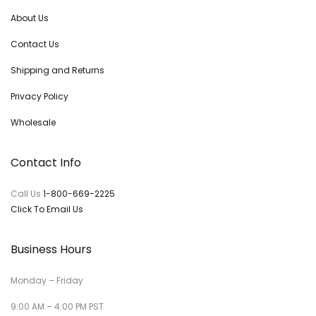
About Us
Contact Us
Shipping and Returns
Privacy Policy
Wholesale
Contact Info
Call Us
1-800-669-2225
Click To Email Us
Business Hours
Monday – Friday
9:00 AM – 4:00 PM PST