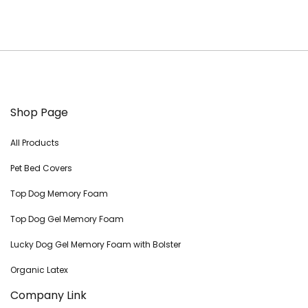
Shop Page
All Products
Pet Bed Covers
Top Dog Memory Foam
Top Dog Gel Memory Foam
Lucky Dog Gel Memory Foam with Bolster
Organic Latex
Company Link