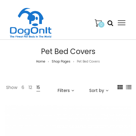
0
Pet Bed Covers
Home
Shop Pages
Pet Bed Covers
>
>
Show
6
12
15
Filters
Sort by