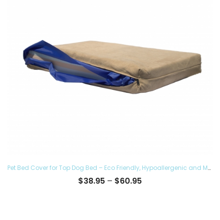
Pet Bed Cover for Top Dog Bed – Eco Friendly, Hypoallergenic and Made in The USA, Supreme Luxury Comfort and Care for Dogs Removable and Washable
Price
$
38.95
–
$
60.95
range:
$38.95
through
$60.95