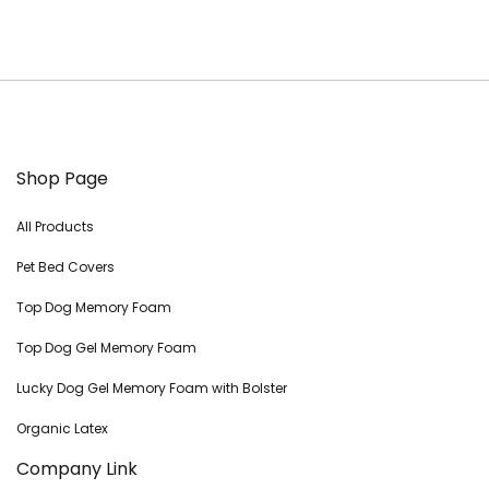
Shop Page
All Products
Pet Bed Covers
Top Dog Memory Foam
Top Dog Gel Memory Foam
Lucky Dog Gel Memory Foam with Bolster
Organic Latex
Company Link