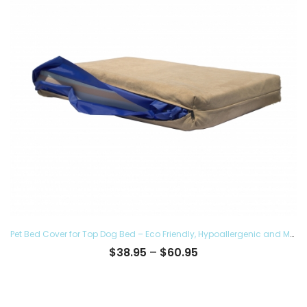
Pet Bed Cover for Top Dog Bed – Eco Friendly, Hypoallergenic and Made in The USA, Supreme Luxury Comfort and Care for Dogs Removable and Washable
Price
$
38.95
–
$
60.95
range:
$38.95
through
$60.95