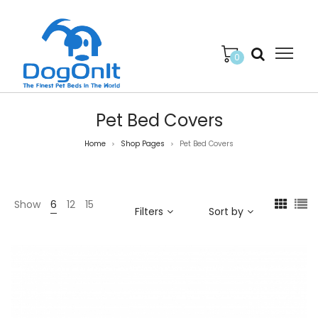
0
Pet Bed Covers
Home
Shop Pages
Pet Bed Covers
>
>
Show
6
12
15
Filters
Sort by