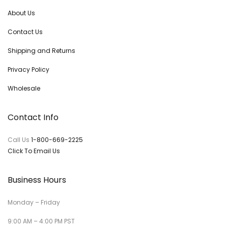
About Us
Contact Us
Shipping and Returns
Privacy Policy
Wholesale
Contact Info
Call Us
1-800-669-2225
Click To Email Us
Business Hours
Monday – Friday
9:00 AM – 4:00 PM PST