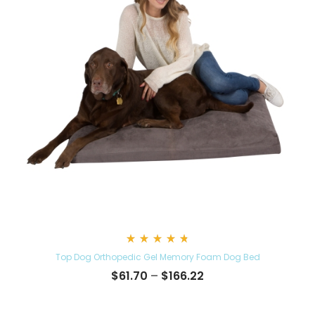
Rated
Top Dog Orthopedic Gel Memory Foam Dog Bed
4.86
out
Price
$
61.70
–
$
166.22
of 5
range:
$61.70