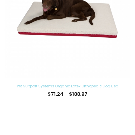
Pet Support Systems Organic Latex Orthopedic Dog Bed
Price
$
71.24
–
$
188.97
range:
$71.24
through
$188.97