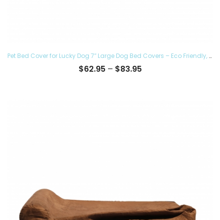
Pet Bed Cover for Lucky Dog 7″ Large Dog Bed Covers – Eco Friendly, Hypoallergenic and Made in The USA, Removable and Washable
Price
$
62.95
–
$
83.95
range:
$62.95
through
$83.95