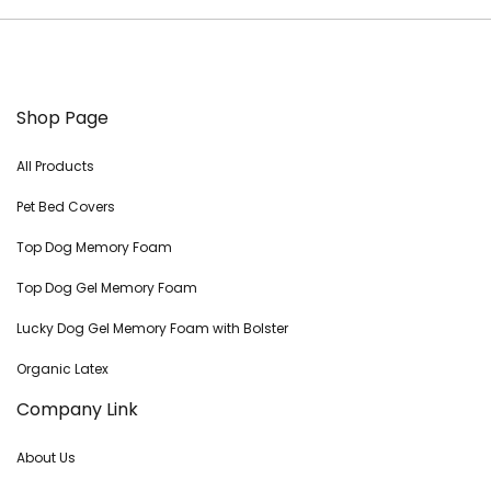
Shop Page
All Products
Pet Bed Covers
Top Dog Memory Foam
Top Dog Gel Memory Foam
Lucky Dog Gel Memory Foam with Bolster
Organic Latex
Company Link
About Us