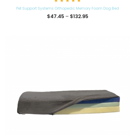
Rated
Pet Support Systems Orthopedic Memory Foam Dog Bed
4.84
out
Price
$
47.45
–
$
132.95
of 5
range:
$47.45
through
$132.95