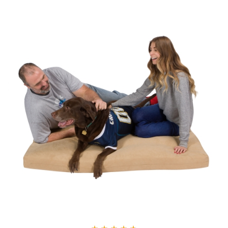
through
$166.22