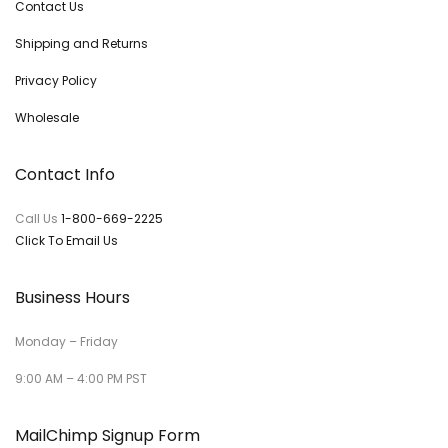
Contact Us
Shipping and Returns
Privacy Policy
Wholesale
Contact Info
Call Us
1-800-669-2225
Click To Email Us
Business Hours
Monday – Friday
9:00 AM – 4:00 PM PST
MailChimp Signup Form