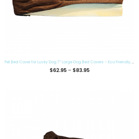
Pet Bed Cover for Lucky Dog 7″ Large Dog Bed Covers – Eco Friendly, Hypoallergenic and Made in The USA, Removable and Washable
Price
$
62.95
–
$
83.95
range:
$62.95
through
$83.95