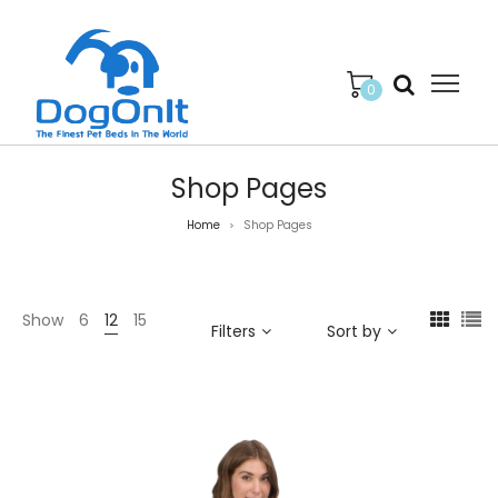
0
Shop Pages
Home
Shop Pages
>
Show
6
12
15
Filters
Sort by